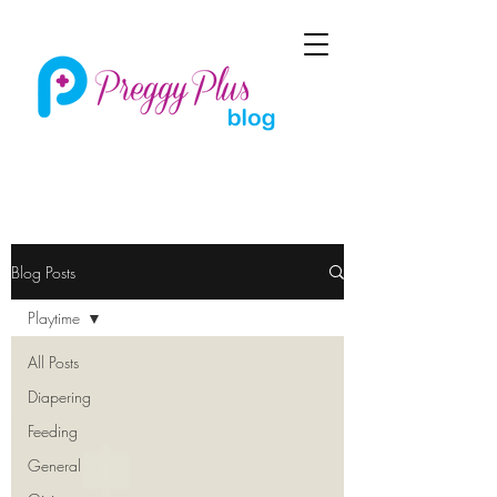
Blog Posts
Playtime
All Posts
Diapering
Feeding
General