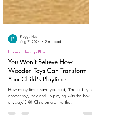
Preggy Plus
Aug 7, 2024
2 min read
Learning Through Play
You Won't Believe How
Wooden Toys Can Transform
Your Child's Playtime
How many times have you said, "I'm not buying
another toy, they end up playing with the box
anyway."? 😅 Children are like that!