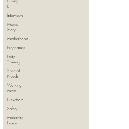
Giving
Birth
Interviews
Mama
Story
Motherhood
Pregnancy
Potty
Training
Special
Needs
Working
Mom
Newborn
Safety
Maternity
Leave