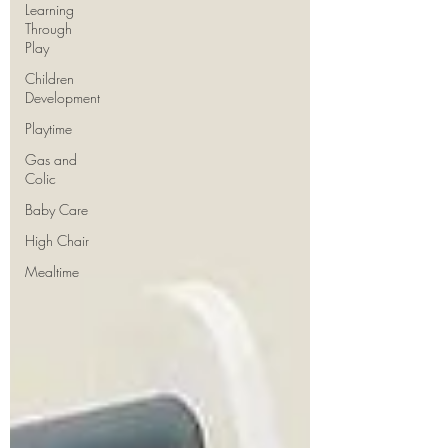
Learning
Through
Play
Children
Development
Playtime
Gas and
Colic
Baby Care
High Chair
Mealtime