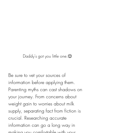
Daddy's got you little one.😌
Be sure to vet your sources of 
information before applying them. 
Parenting myths can cast shadows on 
your journey. From concerns about 
weight gain to worries about milk 
supply, separating fact from fiction is 
crucial. Researching accurate 
information can go a long way in 
making you comfortable with your 