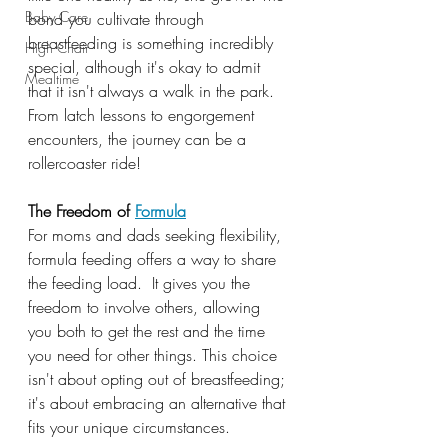
Baby Care
bond you cultivate through 
breastfeeding is something incredibly 
High Chair
special, although it's okay to admit 
Mealtime
that it isn't always a walk in the park. 
From latch lessons to engorgement 
encounters, the journey can be a 
rollercoaster ride!
The Freedom of 
Formula
For moms and dads seeking flexibility, 
formula feeding offers a way to share 
the feeding load.  It gives you the 
freedom to involve others, allowing 
you both to get the rest and the time 
you need for other things. This choice 
isn't about opting out of breastfeeding; 
it's about embracing an alternative that 
fits your unique circumstances.