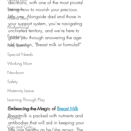
decisions, with one of the most pivotal 
Interviews
being how to nourish your precious 
little one. Alongside dad and those in 
Mama Story
your support system, you're navigating 
Motherhood
uncharted territory, and we're here to 
Pregnancy
guide you through answering the age-
old question, "Breast milk or formula?"
Potty Training
Special Needs
Working Mom
Newborn
Safety
Maternity Leave
Learning Through Play
Embracing the Magic of
Breast Milk
Children Development
Breastmilk is packed with nutrients and 
Playtime
antibodies that will aid in keeping your 
Gas and Colic
little one healthy as he/she grows. The 