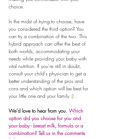
choice. 
In the midst of trying to choose, have 
you considered the third option? You 
can try a combination of the two. This 
hybrid approach can offer the best of 
both worlds, accommodating your 
needs while providing your baby with 
vital nutrition. If you're still in doubt, 
consult your child's physician to get a 
better understanding of the pros and 
cons and which option will be best for 
your little one and your family :) . 
We'd love to hear from you. 
Which 
option did you choose for you and 
your baby - breast milk, formula or a 
combination? Tell us in the comments 