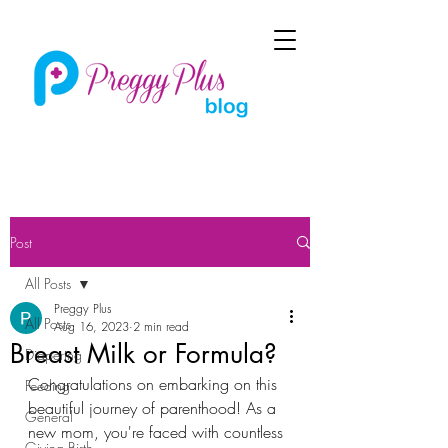
Post
All Posts
Preggy Plus
All Posts
Aug 16, 2023
2 min read
Breast Milk or Formula?
Diapering
Congratulations on embarking on this 
Feeding
beautiful journey of parenthood! As a 
General
new mom, you're faced with countless 
Giving Birth