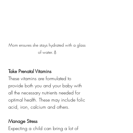
Mom ensures she stays hydrated with a glass 
of water.💧
Take Prenatal Vitamins
These vitamins are formulated to 
provide both you and your baby with 
all the necessary nutrients needed for 
optimal health. These may include folic 
acid, iron, calcium and others. 
Manage Stress
Expecting a child can bring a lot of 