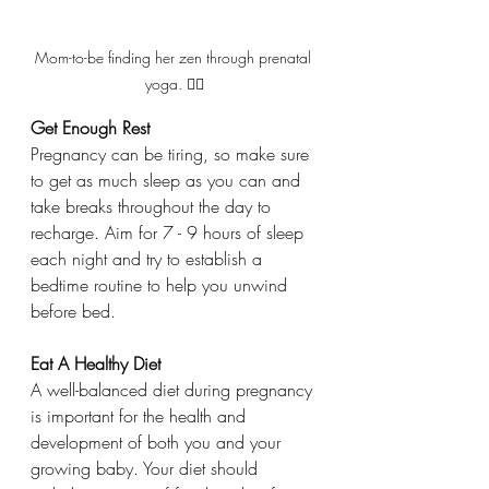
Mom-to-be finding her zen through prenatal 
yoga. 🧘‍♀️
Get Enough Rest
Pregnancy can be tiring, so make sure 
to get as much sleep as you can and 
take breaks throughout the day to 
recharge. Aim for 7 - 9 hours of sleep 
each night and try to establish a 
bedtime routine to help you unwind 
before bed. 
Eat A Healthy Diet
A well-balanced diet during pregnancy 
is important for the health and 
development of both you and your 
growing baby. Your diet should 