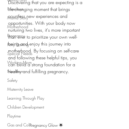
Discovering that you are expecting is a 
Interviews
life-changing moment that brings 
countless new experiences and 
Mama Story
opportunities. With your body now 
Motherhood
nurturing two lives, it's more important 
Pregnancy
than ever to prioritize your own well-
being and enjoy this journey into 
Potty Training
motherhood. By focusing on self-care 
Special Needs
and following these helpful tips, you 
Working Mom
can build a strong foundation for a 
healthy and fulfilling pregnancy.
Newborn
Safety
Maternity Leave
Learning Through Play
Children Development
Playtime
Gas and Colic
Pregnancy Glow 🌟