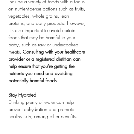
include a variety of foods with a focus 
on nutrient-dense options such as fruits, 
vegetables, whole grains, lean 
proteins, and dairy products. However, 
it's also important to avoid certain 
foods that may be harmful to your 
baby, such as raw or undercooked 
meats. 
Consulting with your healthcare 
provider or a registered dietitian can 
help ensure that you're getting the 
nutrients you need and avoiding 
potentially harmful foods.
Stay Hydrated
Drinking plenty of water can help 
prevent dehydration and promote 
healthy skin, among other benefits.