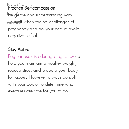
Baby Care
Practice Self-compassion
High Chair
Be gentle and understanding with 
yourself when facing challenges of 
Mealtime
pregnancy and do your best to avoid 
negative self-talk. 
Stay Active
Regular exercise during pregnancy
 can 
help you maintain a healthy weight, 
reduce stress and prepare your body 
for labour. However, always consult 
with your doctor to determine what 
exercises are safe for you to do.