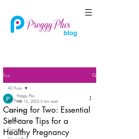
Post
All Posts
Preggy Plus
All Posts
Feb 15, 2023
2 min read
Caring for Two: Essential
Diapering
Self-care Tips for a
Feeding
General
Healthy Pregnancy
Giving Birth