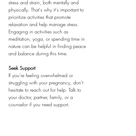
stress and strain, both mentally and 
physically. That's why it's important to 
prioritize activities that promote 
relaxation and help manage stress. 
Engaging in activities such as 
meditation, yoga, or spending time in 
nature can be helpful in finding peace 
and balance during this time.
Seek Support
If you're feeling overwhelmed or 
struggling with your pregnancy, don't 
hesitate to reach out for help. Talk to 
your doctor, partner, family, or a 
counselor if you need support. 
Remember that every pregnancy is 
different but by prioritizing self-care, 