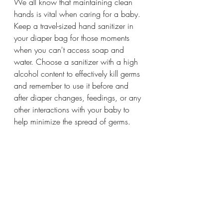
We all know that maintaining clean 
hands is vital when caring for a baby. 
Keep a travel-sized hand sanitizer in 
your diaper bag for those moments 
when you can't access soap and 
water. Choose a sanitizer with a high 
alcohol content to effectively kill germs 
and remember to use it before and 
after diaper changes, feedings, or any 
other interactions with your baby to 
help minimize the spread of germs.