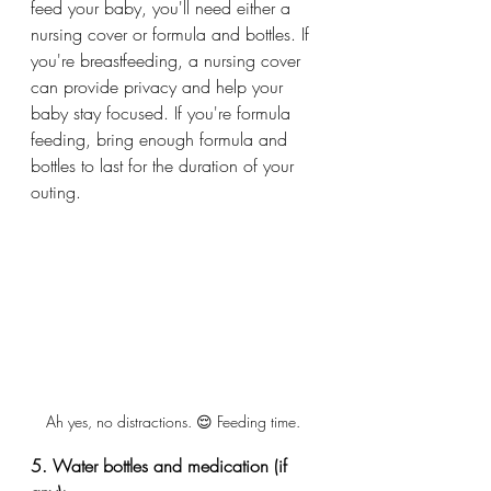
feed your baby, you'll need either a 
nursing cover or formula and bottles. If 
you're breastfeeding, a nursing cover 
can provide privacy and help your 
baby stay focused. If you're formula 
feeding, bring enough formula and 
bottles to last for the duration of your 
outing.
Ah yes, no distractions. 😌 Feeding time. 
5. Water bottles and medication (if 