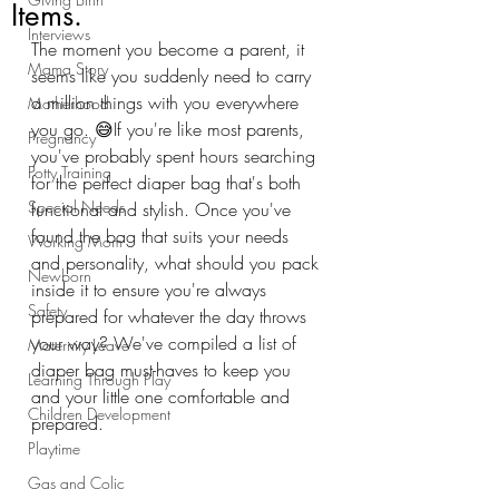
Items.
Interviews
The moment you become a parent, it 
Mama Story
seems like you suddenly need to carry 
a million things with you everywhere 
Motherhood
you go. 😅If you're like most parents, 
Pregnancy
you've probably spent hours searching 
Potty Training
for the perfect diaper bag that's both 
Special Needs
functional and stylish. Once you've 
found the bag that suits your needs 
Working Mom
and personality, what should you pack 
Newborn
inside it to ensure you're always 
Safety
prepared for whatever the day throws 
your way? We've compiled a list of 
Maternity Leave
diaper bag must-haves to keep you 
Learning Through Play
and your little one comfortable and 
Children Development
prepared. 
Playtime
Gas and Colic