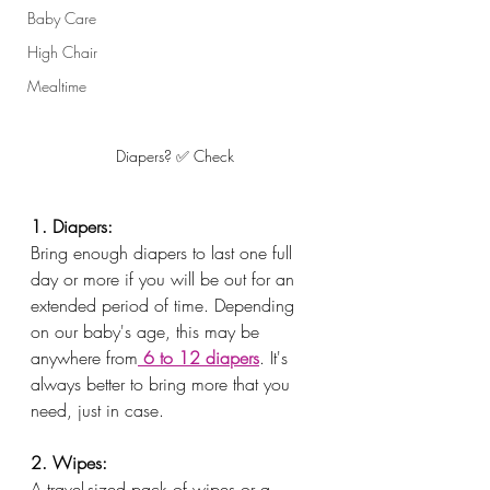
Baby Care
High Chair
Mealtime
Diapers? ✅ Check
1. Diapers:
Bring enough diapers to last one full 
day or more if you will be out for an 
extended period of time. Depending 
on our baby's age, this may be 
anywhere from
 6 to 12 diapers
. It's 
always better to bring more that you 
need, just in case. 
2. Wipes:
A travel-sized pack of wipes or a 