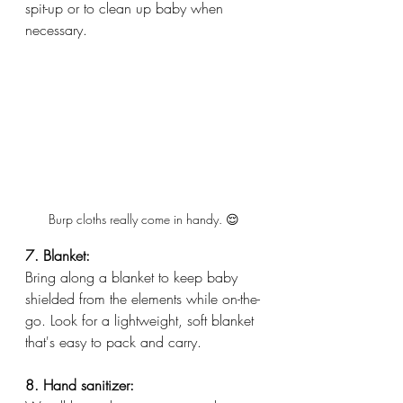
spit-up or to clean up baby when 
necessary.
Burp cloths really come in handy. 😌
7. Blanket:
Bring along a blanket to keep baby 
shielded from the elements while on-the-
go. Look for a lightweight, soft blanket 
that's easy to pack and carry.
8. Hand sanitizer: