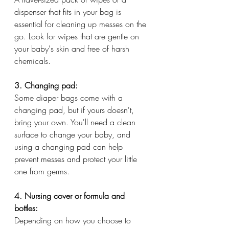
dispenser that fits in your bag is 
essential for cleaning up messes on the 
go. Look for wipes that are gentle on 
your baby's skin and free of harsh 
chemicals.
3. Changing pad:
Some diaper bags come with a 
changing pad, but if yours doesn't, 
bring your own. You'll need a clean 
surface to change your baby, and 
using a changing pad can help 
prevent messes and protect your little 
one from germs.
4. Nursing cover or formula and 
bottles:
Depending on how you choose to 