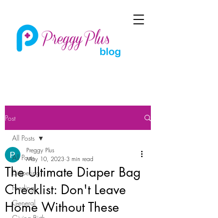
Post
All Posts
Preggy Plus
All Posts
May 10, 2023
3 min read
The Ultimate Diaper Bag
Diapering
Checklist: Don't Leave
Feeding
General
Home Without These
Giving Birth