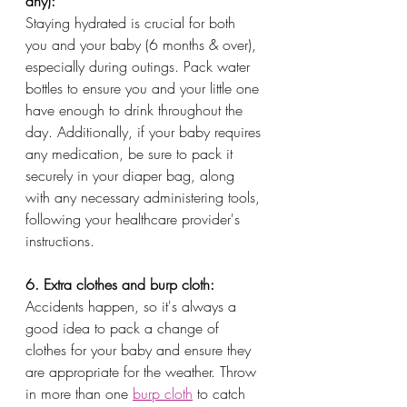
any):
Staying hydrated is crucial for both 
you and your baby (6 months & over), 
especially during outings. Pack water 
bottles to ensure you and your little one 
have enough to drink throughout the 
day. Additionally, if your baby requires 
any medication, be sure to pack it 
securely in your diaper bag, along 
with any necessary administering tools, 
following your healthcare provider's 
instructions.
6. Extra clothes and burp cloth:
Accidents happen, so it's always a 
good idea to pack a change of 
clothes for your baby and ensure they 
are appropriate for the weather. Throw 
in more than one 
burp cloth
 to catch 