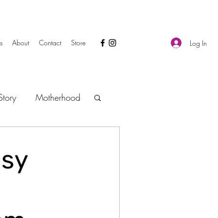
s
About
Contact
Store
Log In
tory
Motherhood
Safety
Gas and Colic