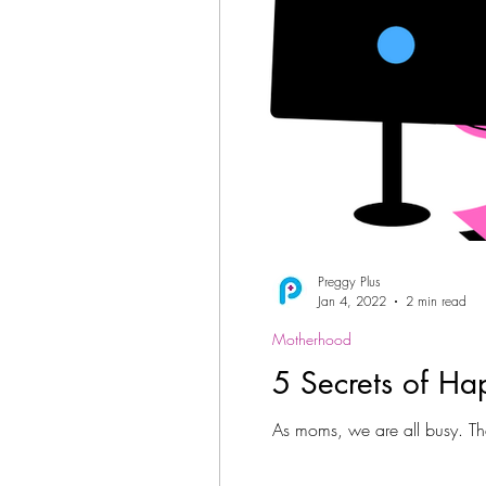
Preggy Plus
Jan 4, 2022
2 min read
Motherhood
5 Secrets of H