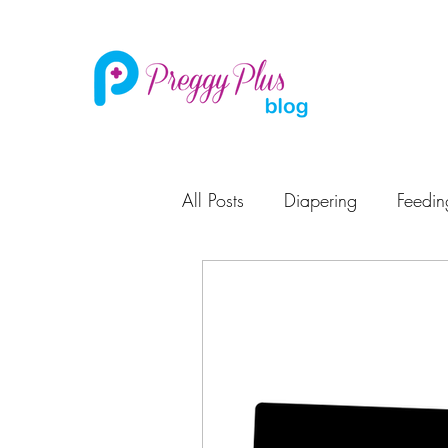
All Posts
Diapering
Feedin
Pregnancy
Potty Training
Maternity Leave
Learning
Baby Care
High Chair