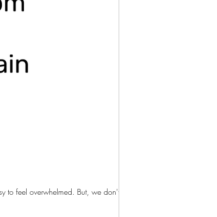
As moms, we are all busy. The responsibilities at home and at work are never-ending and it is easy to feel overwhelmed. But, we don't...