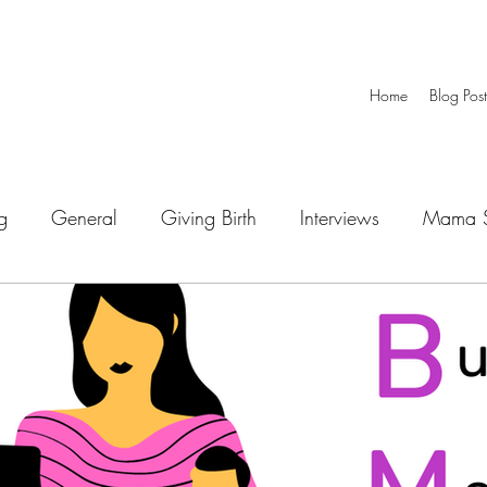
Home
Blog Post
g
General
Giving Birth
Interviews
Mama S
Special Needs
Working Mom
Newborn
 Through Play
Children Development
Playtime
Mealtime