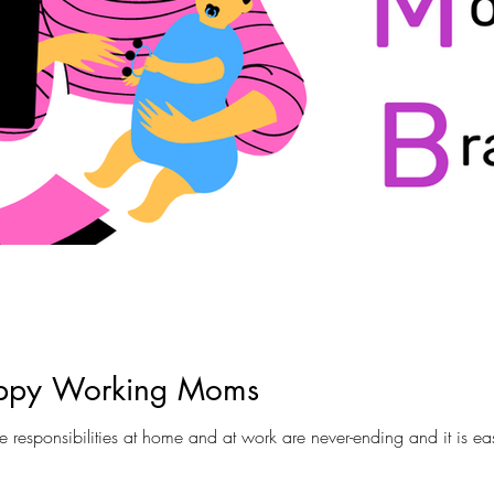
appy Working Moms