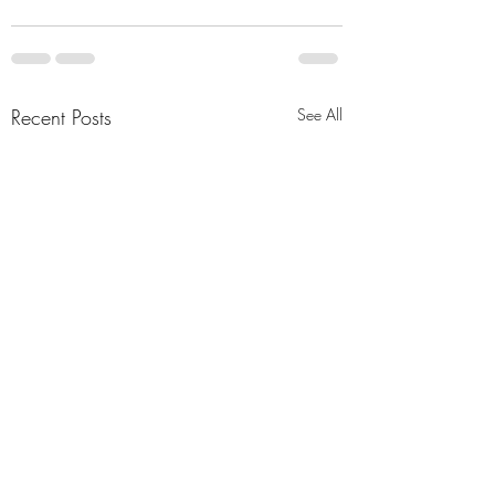
Recent Posts
See All