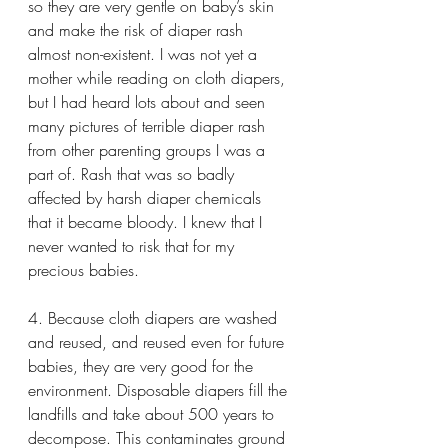
so they are very gentle on baby’s skin 
and make the risk of diaper rash 
almost non-existent. I was not yet a 
mother while reading on cloth diapers, 
but I had heard lots about and seen 
many pictures of terrible diaper rash 
from other parenting groups I was a 
part of. Rash that was so badly 
affected by harsh diaper chemicals 
that it became bloody. I knew that I 
never wanted to risk that for my 
precious babies.
4. Because cloth diapers are washed 
and reused, and reused even for future 
babies, they are very good for the 
environment. Disposable diapers fill the 
landfills and take about 500 years to 
decompose. This contaminates ground 