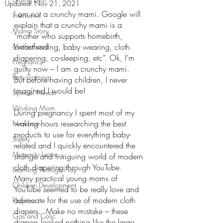
Updated:
Nov 21, 2021
I am not a crunchy mami. Google will 
Interviews
explain that a crunchy mami is a 
Mama Story
“mother who supports homebirth, 
Motherhood
breastfeeding, baby wearing, cloth 
diapering, co-sleeping, etc”. Ok, I’m 
Pregnancy
guilty now – I am a crunchy mami.  
Potty Training
But before having children, I never 
imagined I would be!
Special Needs
Working Mom
During pregnancy I spent most of my 
waking hours researching the best 
Newborn
products to use for everything baby-
Safety
related and I quickly encountered the 
Maternity Leave
strange and intriguing world of modern 
cloth diapering through YouTube. 
Learning Through Play
Many practical young moms of 
Children Development
YouTube seemed to be really love and 
advocate for the use of modern cloth 
Playtime
diapers.  Make no mistake – these 
Gas and Colic
diapers looked nothing like the large 