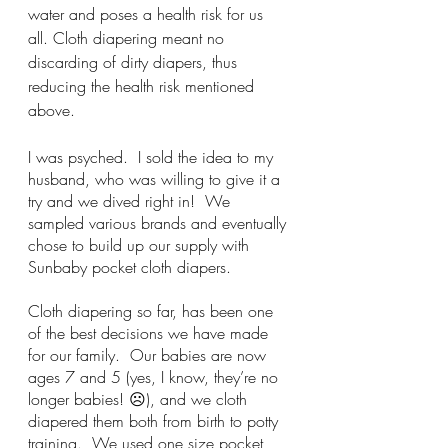
water and poses a health risk for us 
all. Cloth diapering meant no 
discarding of dirty diapers, thus 
reducing the health risk mentioned 
above.
I was psyched.  I sold the idea to my 
husband, who was willing to give it a 
try and we dived right in!  We 
sampled various brands and eventually 
chose to build up our supply with 
Sunbaby pocket cloth diapers.
Cloth diapering so far, has been one 
of the best decisions we have made 
for our family.  Our babies are now 
ages 7 and 5 (yes, I know, they’re no 
longer babies! ☹), and we cloth 
diapered them both from birth to potty 
training.  We used one size pocket 