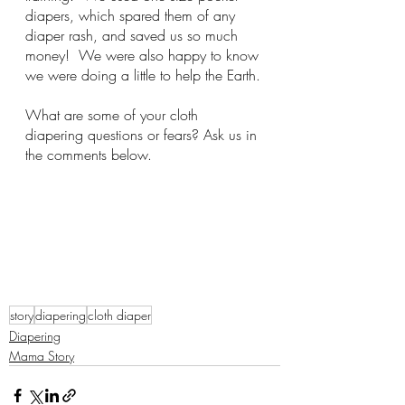
diapers, which spared them of any 
diaper rash, and saved us so much 
money!  We were also happy to know 
we were doing a little to help the Earth.
What are some of your cloth 
diapering questions or fears? Ask us in 
the comments below.
story
diapering
cloth diaper
Diapering
Mama Story