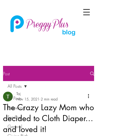
Post
All Posts
Taj
All Posts
Nov 15, 2021
2 min read
The Crazy Lazy Mom who
Diapering
decided to Cloth Diaper…
Feeding
General
and loved it!
Giving Birth