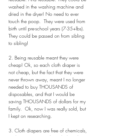
washed in the washing machine and 
dried in the dryer! No need to ever 
touch the poop.  They were used from 
birth until pre-school years (7-35+lbs). 
They could be passed on from sibling 
to sibling!
2. Being reusable meant they were 
cheap! Ok, so each cloth diaper is 
not cheap, but the fact that they were 
never thrown away, meant I no longer 
needed to buy THOUSANDS of 
disposables, and that I would be 
saving THOUSANDS of dollars for my 
family.  Ok, now I was really sold, but 
I kept on researching.
3. Cloth diapers are free of chemicals, 