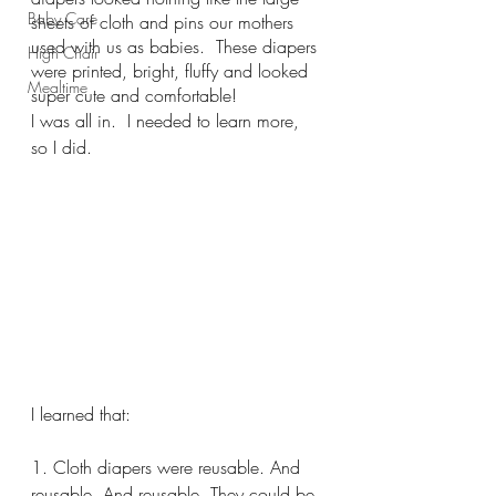
Baby Care
sheets of cloth and pins our mothers 
used with us as babies.  These diapers 
High Chair
were printed, bright, fluffy and looked 
Mealtime
super cute and comfortable! 
I was all in.  I needed to learn more, 
so I did.  
I learned that:
1. Cloth diapers were reusable. And 
reusable. And reusable. They could be 